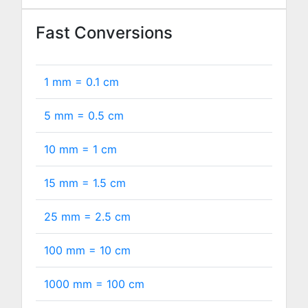
Fast Conversions
1 mm =
0.1
cm
5 mm =
0.5
cm
10 mm =
1
cm
15 mm =
1.5
cm
25 mm =
2.5
cm
100 mm =
10
cm
1000 mm =
100
cm