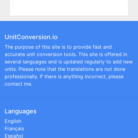
UnitConversion.io
The purpose of this site is to provide fast and
accurate unit conversion tools. This site is offered in
several languages and is updated regularly to add new
units. Please note that the translations are not done
professionally. If there is anything incorrect, please
contact me.
Languages
English
Français
Español