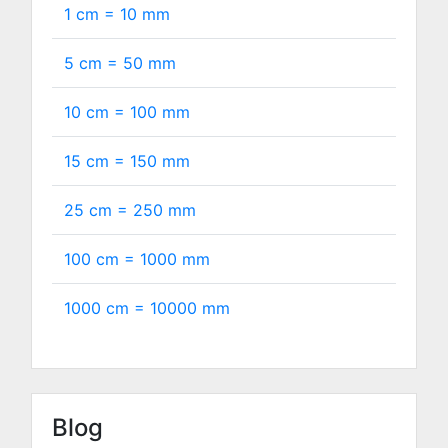
1 cm =
10
mm
5 cm =
50
mm
10 cm =
100
mm
15 cm =
150
mm
25 cm =
250
mm
100 cm =
1000
mm
1000 cm =
10000
mm
Blog