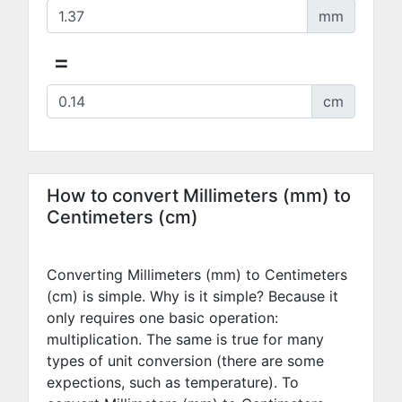
mm
=
cm
How to convert Millimeters (mm) to
Centimeters (cm)
Converting Millimeters (mm) to Centimeters
(cm) is simple. Why is it simple? Because it
only requires one basic operation:
multiplication. The same is true for many
types of unit conversion (there are some
expections, such as temperature). To