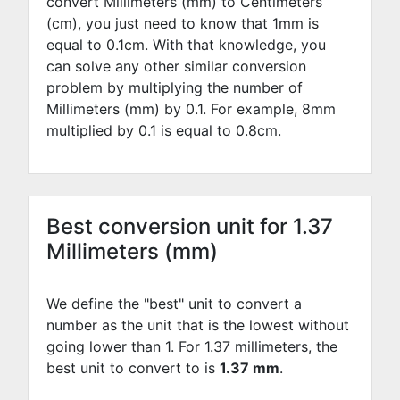
convert Millimeters (mm) to Centimeters
(cm), you just need to know that 1mm is
equal to
0.1
cm. With that knowledge, you
can solve any other similar conversion
problem by multiplying the number of
Millimeters (mm) by
0.1
. For example,
8
mm
multiplied by
0.1
is equal to
0.8
cm.
Best conversion unit for 1.37
Millimeters (mm)
We define the "best" unit to convert a
number as the unit that is the lowest without
going lower than 1. For 1.37 millimeters, the
best unit to convert to is
1.37 mm
.