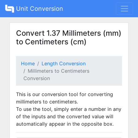
Unit Conversion
Convert 1.37 Millimeters (mm)
to Centimeters (cm)
Home
Length Conversion
Millimeters to Centimeters
Conversion
This is our conversion tool for converting
millimeters to centimeters.
To use the tool, simply enter a number in any
of the inputs and the converted value will
automatically appear in the opposite box.