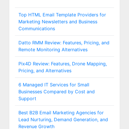
Top HTML Email Template Providers for
Marketing Newsletters and Business
Communications
Datto RMM Review: Features, Pricing, and
Remote Monitoring Alternatives
Pix4D Review: Features, Drone Mapping,
Pricing, and Alternatives
6 Managed IT Services for Small
Businesses Compared by Cost and
Support
Best B2B Email Marketing Agencies for
Lead Nurturing, Demand Generation, and
Revenue Growth