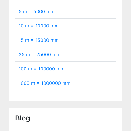
5 m =
5000
mm
10 m =
10000
mm
15 m =
15000
mm
25 m =
25000
mm
100 m =
100000
mm
1000 m =
1000000
mm
Blog