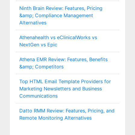
Ninth Brain Review: Features, Pricing
&amp; Compliance Management
Alternatives
Athenahealth vs eClinicalWorks vs
NextGen vs Epic
Athena EMR Review: Features, Benefits
&amp; Competitors
Top HTML Email Template Providers for
Marketing Newsletters and Business
Communications
Datto RMM Review: Features, Pricing, and
Remote Monitoring Alternatives