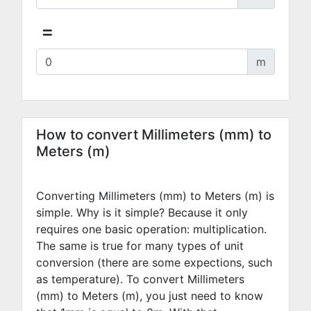
=
m
How to convert Millimeters (mm) to
Meters (m)
Converting Millimeters (mm) to Meters (m) is
simple. Why is it simple? Because it only
requires one basic operation: multiplication.
The same is true for many types of unit
conversion (there are some expections, such
as temperature). To convert Millimeters
(mm) to Meters (m), you just need to know