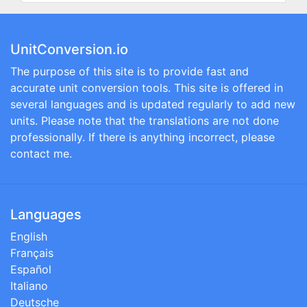
UnitConversion.io
The purpose of this site is to provide fast and
accurate unit conversion tools. This site is offered in
several languages and is updated regularly to add new
units. Please note that the translations are not done
professionally. If there is anything incorrect, please
contact me.
Languages
English
Français
Español
Italiano
Deutsche