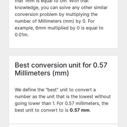
that 1mm is equal to
0
m. With that
knowledge, you can solve any other similar
conversion problem by multiplying the
number of Millimeters (mm) by
0
. For
example,
6
mm multiplied by
0
is equal to
0.01
m.
Best conversion unit for 0.57
Millimeters (mm)
We define the "best" unit to convert a
number as the unit that is the lowest without
going lower than 1. For 0.57 millimeters, the
best unit to convert to is
0.57 mm
.