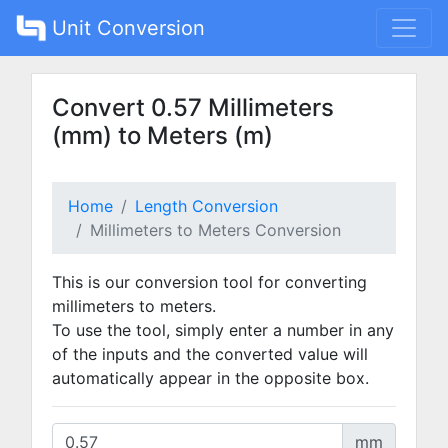
Unit Conversion
Convert 0.57 Millimeters
(mm) to Meters (m)
Home
Length Conversion
Millimeters to Meters Conversion
This is our conversion tool for converting
millimeters to meters.
To use the tool, simply enter a number in any
of the inputs and the converted value will
automatically appear in the opposite box.
mm