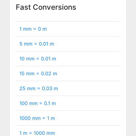
Fast Conversions
1 mm =
0
m
5 mm =
0.01
m
10 mm =
0.01
m
15 mm =
0.02
m
25 mm =
0.03
m
100 mm =
0.1
m
1000 mm =
1
m
1 m =
1000
mm