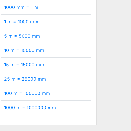
1000 mm =
1
m
1 m =
1000
mm
5 m =
5000
mm
10 m =
10000
mm
15 m =
15000
mm
25 m =
25000
mm
100 m =
100000
mm
1000 m =
1000000
mm