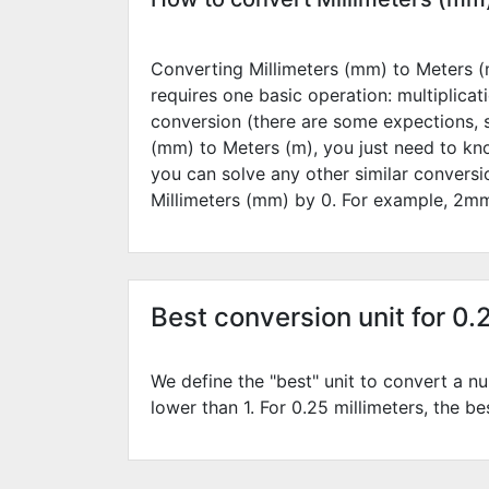
Converting Millimeters (mm) to Meters (m
requires one basic operation: multiplicat
conversion (there are some expections, 
(mm) to Meters (m), you just need to kn
you can solve any other similar convers
Millimeters (mm) by
0
. For example,
2
mm
Best conversion unit for 0.
We define the "best" unit to convert a nu
lower than 1. For 0.25 millimeters, the be