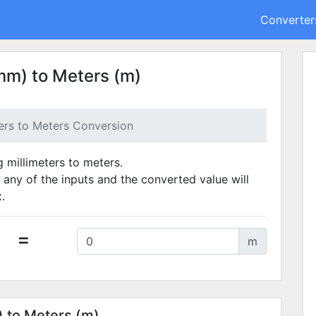
Converter
mm) to Meters (m)
ters to Meters Conversion
g millimeters to meters.
 any of the inputs and the converted value will
.
=
m
) to Meters (m)