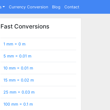
s
Currency Conversion
Blog
Contact
Fast Conversions
1 mm =
0
m
5 mm =
0.01
m
10 mm =
0.01
m
15 mm =
0.02
m
25 mm =
0.03
m
100 mm =
0.1
m