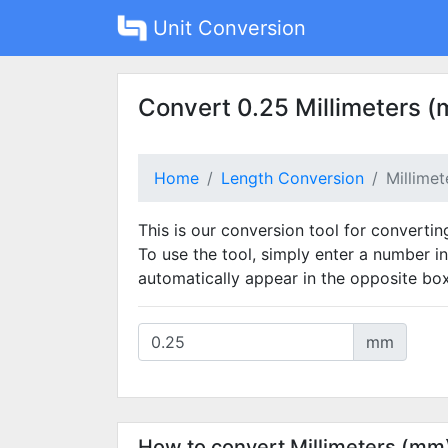
Unit Conversion
Convert 0.25 Millimeters (
Home
Length Conversion
Millime
This is our conversion tool for convertin
To use the tool, simply enter a number in
automatically appear in the opposite box
mm
How to convert Millimeters (mm