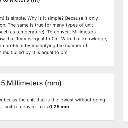
) is simple. Why is it simple? Because it only
ion. The same is true for many types of unit
such as temperature). To convert Millimeters
ow that 1mm is equal to
0
m. With that knowledge,
ion problem by multiplying the number of
 multiplied by
0
is equal to
0
m.
25 Millimeters (mm)
mber as the unit that is the lowest without going
st unit to convert to is
0.25 mm
.