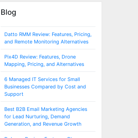
Blog
Datto RMM Review: Features, Pricing,
and Remote Monitoring Alternatives
Pix4D Review: Features, Drone
Mapping, Pricing, and Alternatives
6 Managed IT Services for Small
Businesses Compared by Cost and
Support
Best B2B Email Marketing Agencies
for Lead Nurturing, Demand
Generation, and Revenue Growth