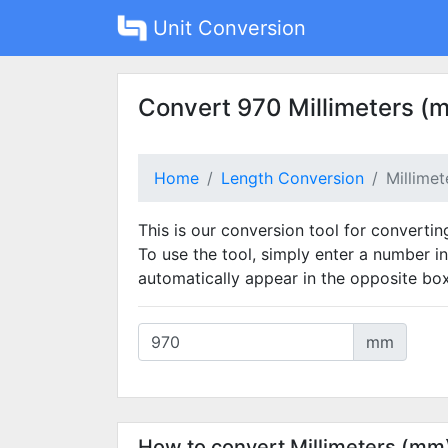
Unit Conversion
Convert 970 Millimeters (
Home
Length Conversion
Millime
This is our conversion tool for convertin
To use the tool, simply enter a number in
automatically appear in the opposite box
mm
How to convert Millimeters (mm