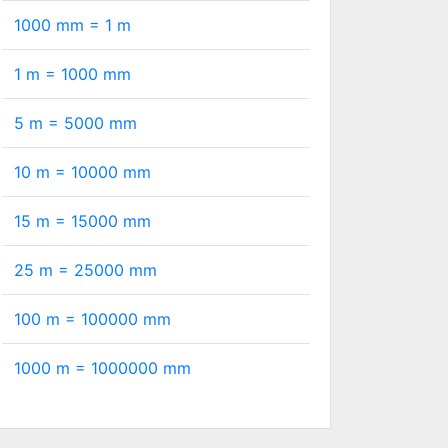
1000 mm =
1
m
1 m =
1000
mm
5 m =
5000
mm
10 m =
10000
mm
15 m =
15000
mm
25 m =
25000
mm
100 m =
100000
mm
1000 m =
1000000
mm