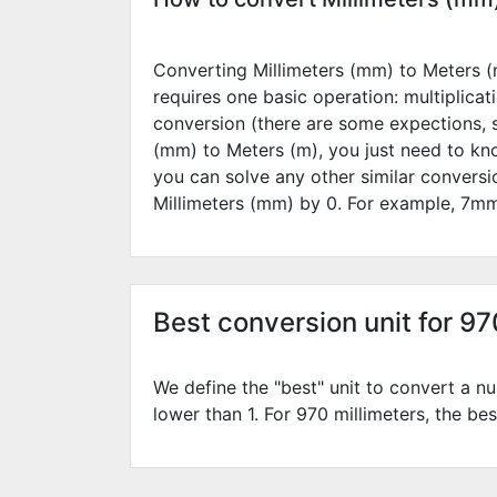
Converting Millimeters (mm) to Meters (m
requires one basic operation: multiplicat
conversion (there are some expections, 
(mm) to Meters (m), you just need to kn
you can solve any other similar convers
Millimeters (mm) by
0
. For example,
7
mm
Best conversion unit for 9
We define the "best" unit to convert a nu
lower than 1. For 970 millimeters, the bes