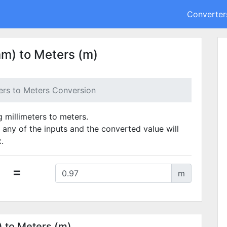
Converter
mm) to Meters (m)
ters to Meters Conversion
g millimeters to meters.
 any of the inputs and the converted value will
.
=
m
) to Meters (m)