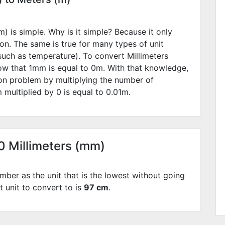
) is simple. Why is it simple? Because it only
ion. The same is true for many types of unit
such as temperature). To convert Millimeters
ow that 1mm is equal to
0
m. With that knowledge,
ion problem by multiplying the number of
 multiplied by
0
is equal to
0.01
m.
70 Millimeters (mm)
mber as the unit that is the lowest without going
t unit to convert to is
97 cm
.