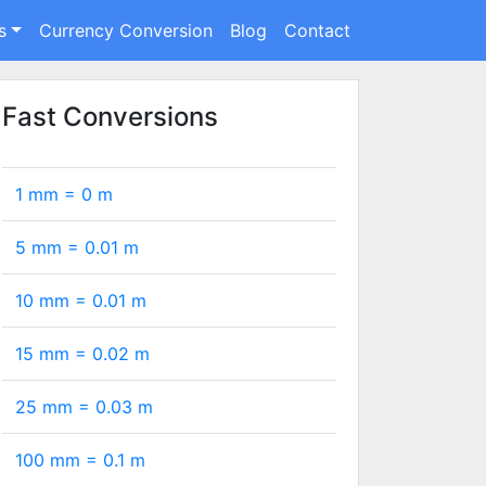
s
Currency Conversion
Blog
Contact
Fast Conversions
1 mm =
0
m
5 mm =
0.01
m
10 mm =
0.01
m
15 mm =
0.02
m
25 mm =
0.03
m
100 mm =
0.1
m