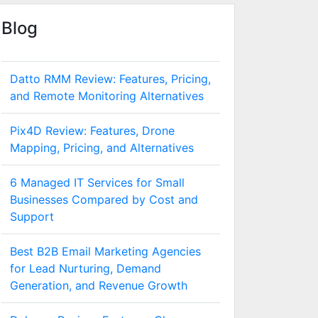
Blog
Datto RMM Review: Features, Pricing,
and Remote Monitoring Alternatives
Pix4D Review: Features, Drone
Mapping, Pricing, and Alternatives
6 Managed IT Services for Small
Businesses Compared by Cost and
Support
Best B2B Email Marketing Agencies
for Lead Nurturing, Demand
Generation, and Revenue Growth