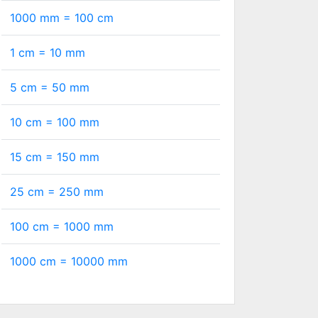
1000 mm =
100
cm
1 cm =
10
mm
5 cm =
50
mm
10 cm =
100
mm
15 cm =
150
mm
25 cm =
250
mm
100 cm =
1000
mm
1000 cm =
10000
mm