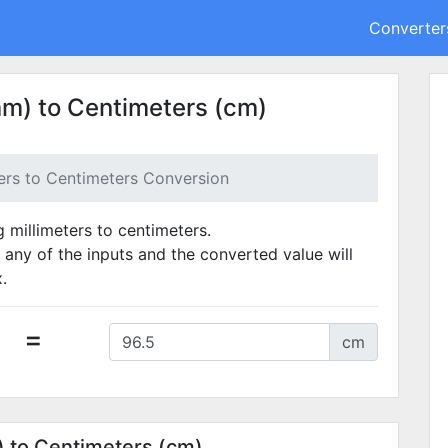
Converter
mm) to Centimeters (cm)
ters to Centimeters Conversion
g millimeters to centimeters.
 any of the inputs and the converted value will
.
=
cm
) to Centimeters (cm)