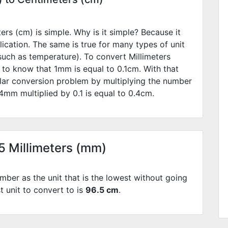
rs (cm) is simple. Why is it simple? Because it
lication. The same is true for many types of unit
such as temperature). To convert Millimeters
 to know that 1mm is equal to
0.1
cm. With that
lar conversion problem by multiplying the number
4
mm multiplied by
0.1
is equal to
0.4
cm.
65 Millimeters (mm)
mber as the unit that is the lowest without going
t unit to convert to is
96.5 cm
.