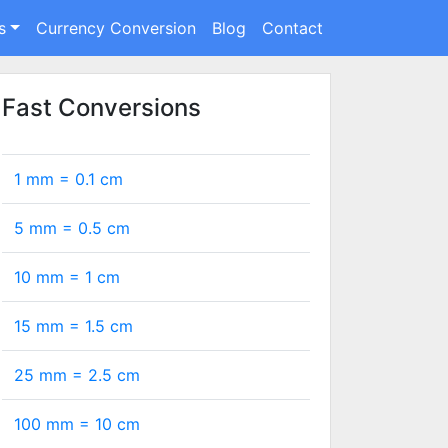
s
Currency Conversion
Blog
Contact
Fast Conversions
1 mm =
0.1
cm
5 mm =
0.5
cm
10 mm =
1
cm
15 mm =
1.5
cm
25 mm =
2.5
cm
100 mm =
10
cm