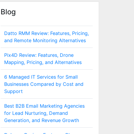
Blog
Datto RMM Review: Features, Pricing,
and Remote Monitoring Alternatives
Pix4D Review: Features, Drone
Mapping, Pricing, and Alternatives
6 Managed IT Services for Small
Businesses Compared by Cost and
Support
Best B2B Email Marketing Agencies
for Lead Nurturing, Demand
Generation, and Revenue Growth