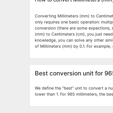
Converting Millimeters (mm) to Centimete
only requires one basic operation: multip
conversion (there are some expections, 
(mm) to Centimeters (cm), you just need
knowledge, you can solve any other simi
of Millimeters (mm) by
0.1
. For example,
Best conversion unit for 9
We define the "best" unit to convert a nu
lower than 1. For 965 millimeters, the bes