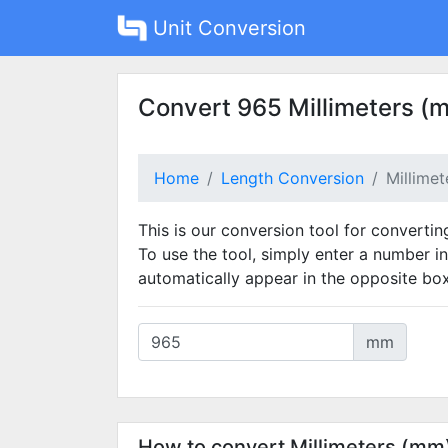
Unit Conversion
Convert 965 Millimeters (
Home
Length Conversion
Millime
This is our conversion tool for convertin
To use the tool, simply enter a number in
automatically appear in the opposite box
mm
How to convert Millimeters (mm