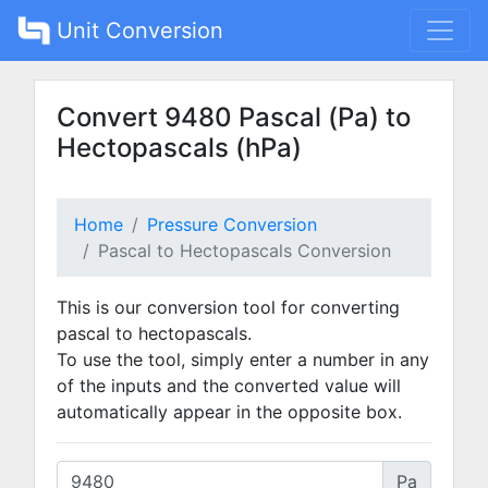
Unit Conversion
Convert 9480 Pascal (Pa) to
Hectopascals (hPa)
Home
Pressure Conversion
Pascal to Hectopascals Conversion
This is our conversion tool for converting
pascal to hectopascals.
To use the tool, simply enter a number in any
of the inputs and the converted value will
automatically appear in the opposite box.
Pa