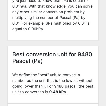
you just need to know that 1Pa is equal to
0.01
hPa. With that knowledge, you can solve
any other similar conversion problem by
multiplying the number of Pascal (Pa) by
0.01
. For example,
6
Pa multiplied by
0.01
is
equal to
0.06
hPa.
Best conversion unit for 9480
Pascal (Pa)
We define the "best" unit to convert a
number as the unit that is the lowest without
going lower than 1. For 9480 pascal, the best
unit to convert to is
9.48 kPa
.