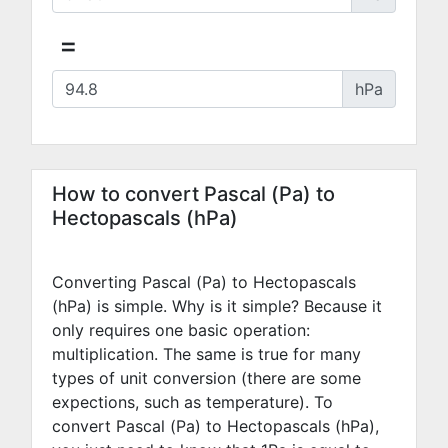
=
hPa
How to convert Pascal (Pa) to
Hectopascals (hPa)
Converting Pascal (Pa) to Hectopascals
(hPa) is simple. Why is it simple? Because it
only requires one basic operation:
multiplication. The same is true for many
types of unit conversion (there are some
expections, such as temperature). To
convert Pascal (Pa) to Hectopascals (hPa),