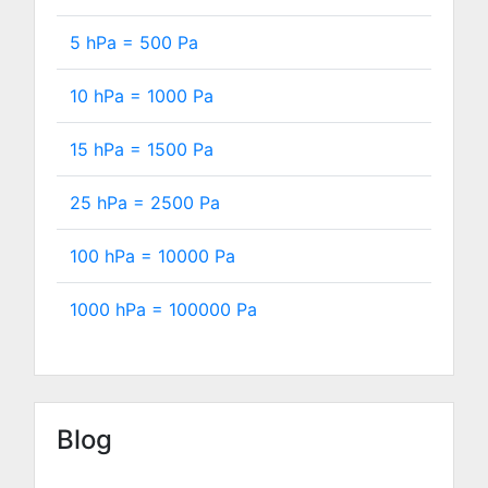
5 hPa =
500
Pa
10 hPa =
1000
Pa
15 hPa =
1500
Pa
25 hPa =
2500
Pa
100 hPa =
10000
Pa
1000 hPa =
100000
Pa
Blog