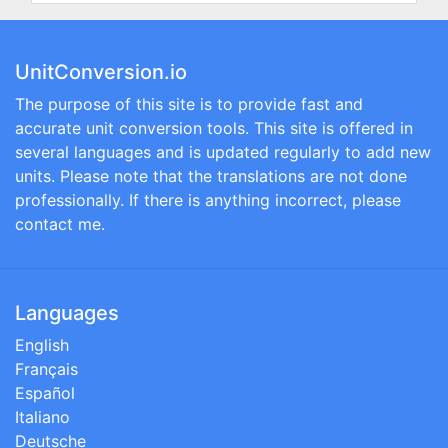
UnitConversion.io
The purpose of this site is to provide fast and
accurate unit conversion tools. This site is offered in
several languages and is updated regularly to add new
units. Please note that the translations are not done
professionally. If there is anything incorrect, please
contact me.
Languages
English
Français
Español
Italiano
Deutsche