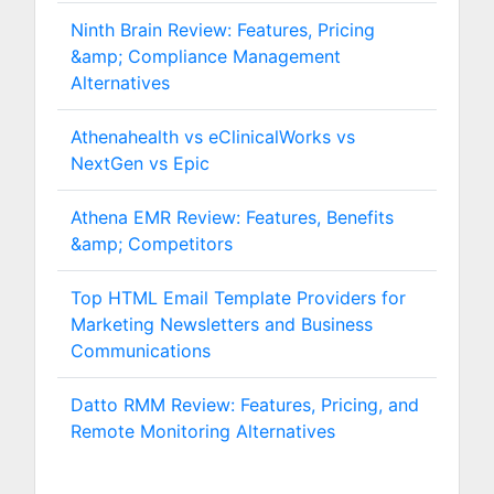
Ninth Brain Review: Features, Pricing
&amp; Compliance Management
Alternatives
Athenahealth vs eClinicalWorks vs
NextGen vs Epic
Athena EMR Review: Features, Benefits
&amp; Competitors
Top HTML Email Template Providers for
Marketing Newsletters and Business
Communications
Datto RMM Review: Features, Pricing, and
Remote Monitoring Alternatives