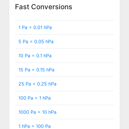
Fast Conversions
1 Pa =
0.01
hPa
5 Pa =
0.05
hPa
10 Pa =
0.1
hPa
15 Pa =
0.15
hPa
25 Pa =
0.25
hPa
100 Pa =
1
hPa
1000 Pa =
10
hPa
1 hPa =
100
Pa