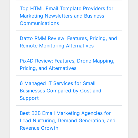
Top HTML Email Template Providers for
Marketing Newsletters and Business
Communications
Datto RMM Review: Features, Pricing, and
Remote Monitoring Alternatives
Pix4D Review: Features, Drone Mapping,
Pricing, and Alternatives
6 Managed IT Services for Small
Businesses Compared by Cost and
Support
Best B2B Email Marketing Agencies for
Lead Nurturing, Demand Generation, and
Revenue Growth