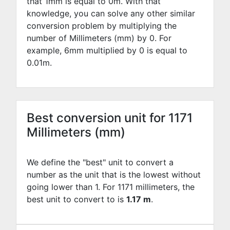
that 1mm is equal to
0
m. With that
knowledge, you can solve any other similar
conversion problem by multiplying the
number of Millimeters (mm) by
0
. For
example,
6
mm multiplied by
0
is equal to
0.01
m.
Best conversion unit for 1171
Millimeters (mm)
We define the "best" unit to convert a
number as the unit that is the lowest without
going lower than 1. For 1171 millimeters, the
best unit to convert to is
1.17 m
.