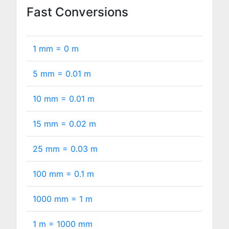
Fast Conversions
1 mm =
0
m
5 mm =
0.01
m
10 mm =
0.01
m
15 mm =
0.02
m
25 mm =
0.03
m
100 mm =
0.1
m
1000 mm =
1
m
1 m =
1000
mm