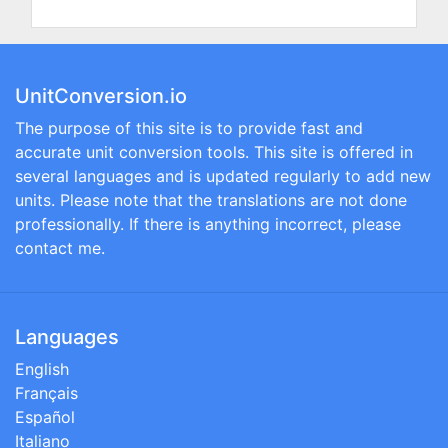
UnitConversion.io
The purpose of this site is to provide fast and
accurate unit conversion tools. This site is offered in
several languages and is updated regularly to add new
units. Please note that the translations are not done
professionally. If there is anything incorrect, please
contact me.
Languages
English
Français
Español
Italiano