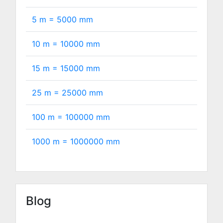
5 m =
5000
mm
10 m =
10000
mm
15 m =
15000
mm
25 m =
25000
mm
100 m =
100000
mm
1000 m =
1000000
mm
Blog