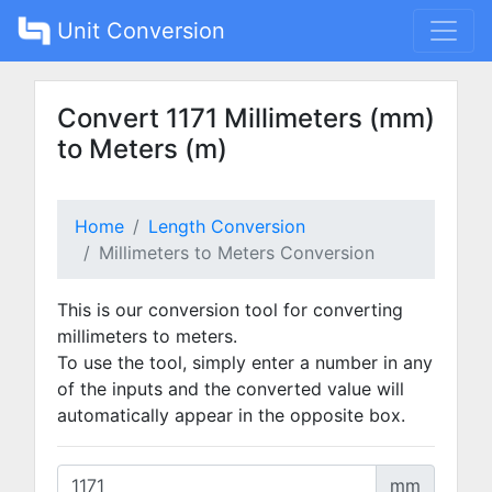
Unit Conversion
Convert 1171 Millimeters (mm)
to Meters (m)
Home
Length Conversion
Millimeters to Meters Conversion
This is our conversion tool for converting
millimeters to meters.
To use the tool, simply enter a number in any
of the inputs and the converted value will
automatically appear in the opposite box.
mm