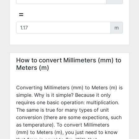
=
m
How to convert Millimeters (mm) to
Meters (m)
Converting Millimeters (mm) to Meters (m) is
simple. Why is it simple? Because it only
requires one basic operation: multiplication.
The same is true for many types of unit
conversion (there are some expections, such
as temperature). To convert Millimeters
(mm) to Meters (m), you just need to know